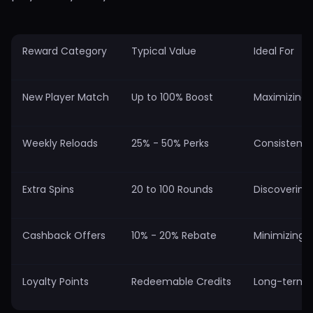
Reward Category
Typical Value
Ideal For
New Player Match
Up to 100% Boost
Maximizing i
Weekly Reloads
25% - 50% Perks
Consistent 
Extra Spins
20 to 100 Rounds
Discovering 
Cashback Offers
10% - 20% Rebate
Minimizing 
Loyalty Points
Redeemable Credits
Long-term 