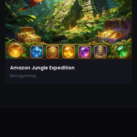
Amazon Jungle Expedition
Microgaming