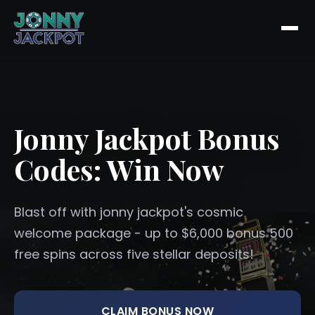
Jonny Jackpot Bonus
Codes: Win Now
Blast off with jonny jackpot's cosmic
welcome package - up to $6,000 bonus 500
free spins across five stellar deposits!
CLAIM BONUS NOW