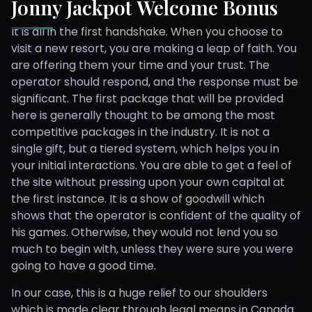
Jonny Jackpot Welcome Bonus
It is all in the first handshake. When you choose to
visit a new resort, you are making a leap of faith. You
are offering them your time and your trust. The
operator should respond, and the response must be
significant. The first package that will be provided
here is generally thought to be among the most
competitive packages in the industry. It is not a
single gift, but a tiered system, which helps you in
your initial interactions. You are able to get a feel of
the site without pressing upon your own capital at
the first instance. It is a show of goodwill which
shows that the operator is confident of the quality of
his games. Otherwise, they would not lend you so
much to begin with, unless they were sure you were
going to have a good time.
In our case, this is a huge relief to our shoulders
which is made clear through legal means in Canada.