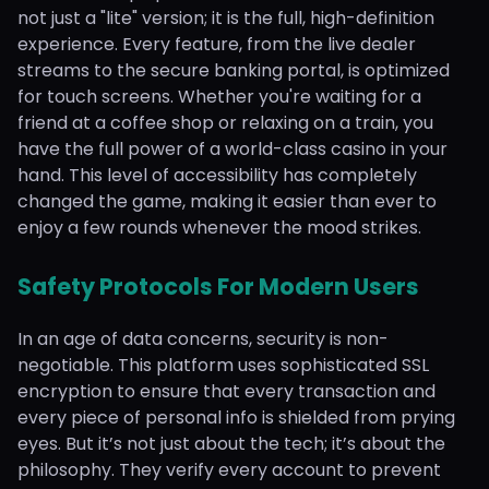
not just a "lite" version; it is the full, high-definition
experience. Every feature, from the live dealer
streams to the secure banking portal, is optimized
for touch screens. Whether you're waiting for a
friend at a coffee shop or relaxing on a train, you
have the full power of a world-class casino in your
hand. This level of accessibility has completely
changed the game, making it easier than ever to
enjoy a few rounds whenever the mood strikes.
Safety Protocols For Modern Users
In an age of data concerns, security is non-
negotiable. This platform uses sophisticated SSL
encryption to ensure that every transaction and
every piece of personal info is shielded from prying
eyes. But it’s not just about the tech; it’s about the
philosophy. They verify every account to prevent