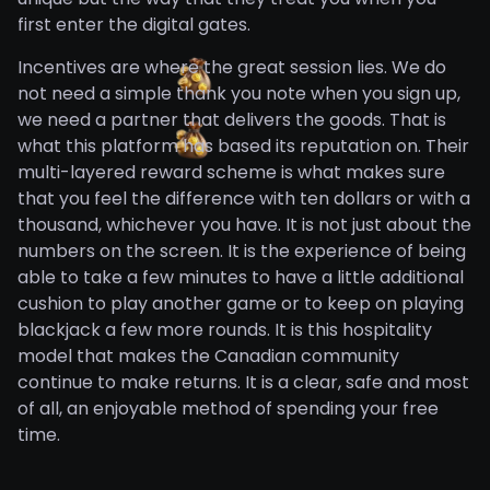
first enter the digital gates.
Incentives are where the great session lies. We do
not need a simple thank you note when you sign up,
we need a partner that delivers the goods. That is
what this platform has based its reputation on. Their
multi-layered reward scheme is what makes sure
that you feel the difference with ten dollars or with a
thousand, whichever you have. It is not just about the
numbers on the screen. It is the experience of being
able to take a few minutes to have a little additional
cushion to play another game or to keep on playing
blackjack a few more rounds. It is this hospitality
model that makes the Canadian community
continue to make returns. It is a clear, safe and most
of all, an enjoyable method of spending your free
time.