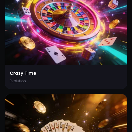
Crazy Time
Evolution