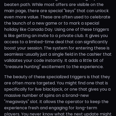
beaten path. While most offers are visible on the
main page, there are special "keys" that can unlock
even more value. These are often used to celebrate
the launch of a new game or to mark a special
holiday like Canada Day. Using one of these triggers
is like getting an invite to a private club. It gives you
access to a limited-time deal that can significantly
boost your session. The system for entering these is
seamless-usually just a single field in the cashier that
validates your code instantly. It adds a little bit of
"treasure hunting" excitement to the experience.
The beauty of these specialized triggers is that they
are often more targeted. You might find one that is
specifically for live blackjack, or one that gives you a
massive number of spins on a brand-new
"megaways" slot. It allows the operator to keep the
experience fresh and engaging for long-term
players. You never know what the next update might