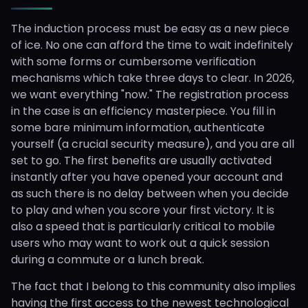
The induction process must be easy as a new piece
of ice. No one can afford the time to wait indefinitely
with some forms or cumbersome verification
mechanisms which take three days to clear. In 2026,
we want everything "now." The registration process
in the case is an efficiency masterpiece. You fill in
some bare minimum information, authenticate
yourself (a crucial security measure), and you are all
set to go. The first benefits are usually activated
instantly after you have opened your account and
as such there is no delay between when you decide
to play and when you score your first victory. It is
also a speed that is particularly critical to mobile
users who may want to work out a quick session
during a commute or a lunch break.
The fact that I belong to this community also implies
having the first access to the newest technological