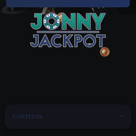
CONTENTS
▼