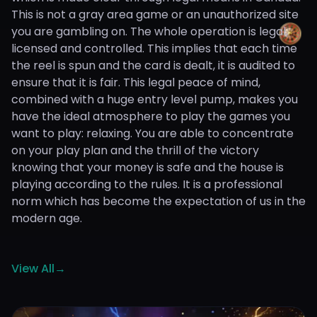
This is not a gray area game or an unauthorized site
you are gambling on. The whole operation is legal,
licensed and controlled. This implies that each time
the reel is spun and the card is dealt, it is audited to
ensure that it is fair. This legal peace of mind,
combined with a huge entry level pump, makes you
have the ideal atmosphere to play the games you
want to play: relaxing. You are able to concentrate
on your play plan and the thrill of the victory
knowing that your money is safe and the house is
playing according to the rules. It is a professional
norm which has become the expectation of us in the
modern age.
View All
→