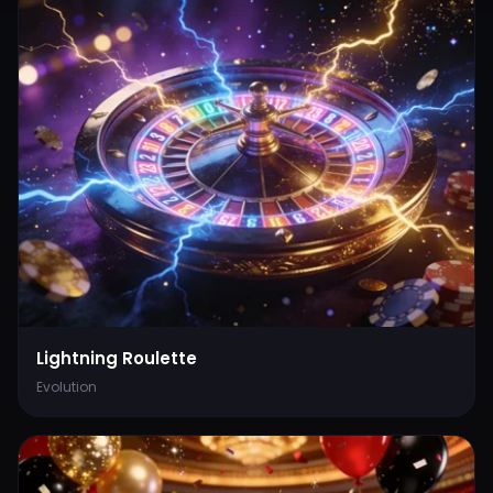
Lightning Roulette
Evolution