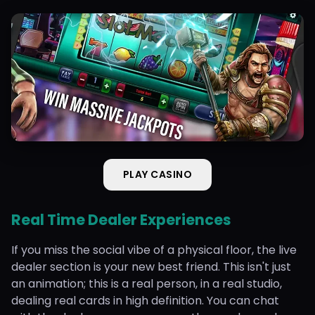
PLAY CASINO
Real Time Dealer Experiences
If you miss the social vibe of a physical floor, the live
dealer section is your new best friend. This isn't just
an animation; this is a real person, in a real studio,
dealing real cards in high definition. You can chat