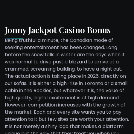
Jonny Jackpot Casino Bonus
Being truthful a minute, the Canadian mode of
seeking entertainment has been changed. Long
before the snow falls in winter are the days when it
was normal to drive past a blizzard to arrive at a
crammed, screaming building, to have a night out.
The actual action is taking place in 2026, directly on
our sofas. It is either a high-rise in Toronto or a small
cabin in the Rockies, but whatever it is, the value of
high quality, digital excitement is at high demand.
However, competition increases with the growth of
the market. Each and every site wants you to pay
attention to it but few sites are worth your attention.
It is not merely a shiny logo that makes a platform
unique but the way that they treat you when you