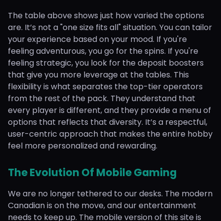
The table above shows just how varied the options
are. It’s not a "one size fits all" situation. You can tailor
your experience based on your mood. If you're
feeling adventurous, you go for the spins. If you're
feeling strategic, you look for the deposit boosters
that give you more leverage at the tables. This
flexibility is what separates the top-tier operators
from the rest of the pack. They understand that
every player is different, and they provide a menu of
options that reflects that diversity. It’s a respectful,
user-centric approach that makes the entire hobby
feel more personalized and rewarding.
The Evolution Of Mobile Gaming
We are no longer tethered to our desks. The modern
Canadian is on the move, and our entertainment
needs to keep up. The mobile version of this site is