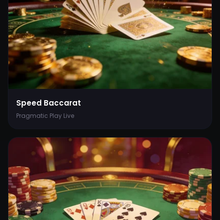
Speed Baccarat
Pragmatic Play Live