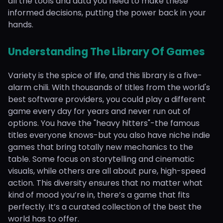
all the tools and data you need to make these
informed decisions, putting the power back in your
hands.
Understanding The Library Of Games
Variety is the spice of life, and this library is a five-
alarm chili. With thousands of titles from the world's
best software providers, you could play a different
game every day for years and never run out of
options. You have the "heavy hitters"-the famous
titles everyone knows-but you also have niche indie
games that bring totally new mechanics to the
table. Some focus on storytelling and cinematic
visuals, while others are all about pure, high-speed
action. This diversity ensures that no matter what
kind of mood you’re in, there’s a game that fits
perfectly. It’s a curated collection of the best the
world has to offer.