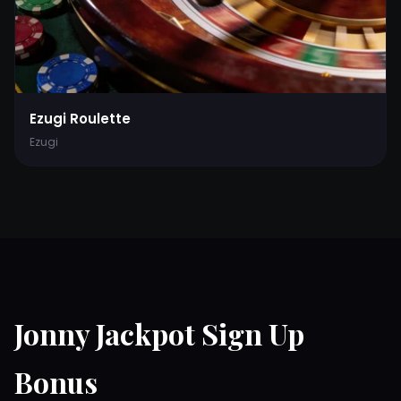
Ezugi Roulette
Ezugi
Jonny Jackpot Sign Up
Bonus