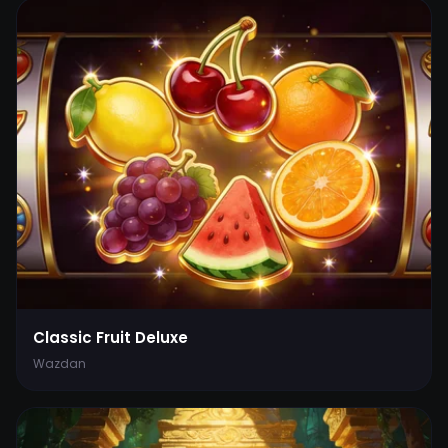
Classic Fruit Deluxe
Wazdan