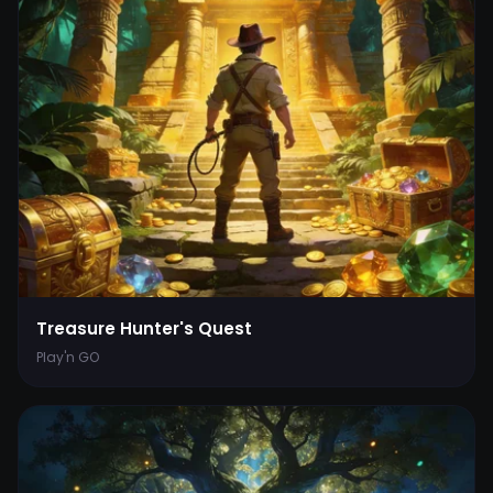
Treasure Hunter's Quest
Play'n GO