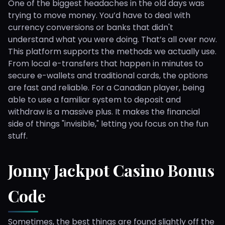
One of the biggest headaches in the old days was
trying to move money. You’d have to deal with
currency conversions or banks that didn't
understand what you were doing. That’s all over now.
This platform supports the methods we actually use.
From local e-transfers that happen in minutes to
secure e-wallets and traditional cards, the options
are fast and reliable. For a Canadian player, being
able to use a familiar system to deposit and
withdraw is a massive plus. It makes the financial
side of things "invisible," letting you focus on the fun
stuff.
Jonny Jackpot Casino Bonus
Code
Sometimes, the best things are found slightly off the