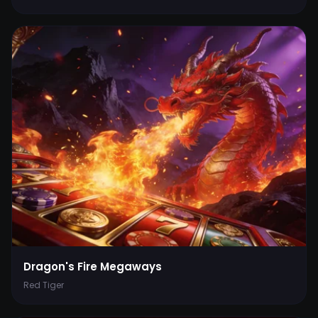
Dragon's Fire Megaways
Red Tiger