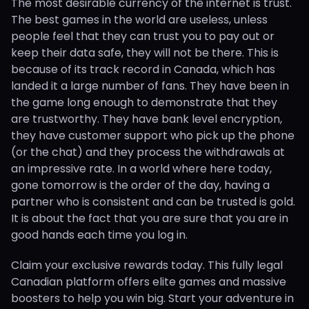
The most desirable currency of the internet is trust.
The best games in the world are useless, unless
people feel that they can trust you to pay out or
keep their data safe, they will not be there. This is
because of its track record in Canada, which has
landed it a large number of fans. They have been in
the game long enough to demonstrate that they
are trustworthy. They have bank level encryption,
they have customer support who pick up the phone
(or the chat) and they process the withdrawals at
an impressive rate. In a world where here today,
gone tomorrow is the order of the day, having a
partner who is consistent and can be trusted is gold.
It is about the fact that you are sure that you are in
good hands each time you log in.
Claim your exclusive rewards today. This fully legal
Canadian platform offers elite games and massive
boosters to help you win big. Start your adventure in