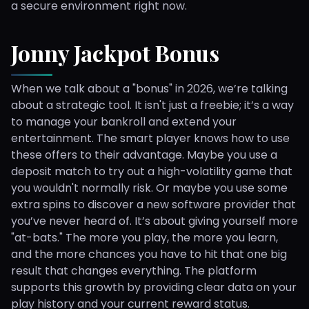
a secure environment right now.
Jonny Jackpot Bonus
When we talk about a "bonus" in 2026, we’re talking
about a strategic tool. It isn't just a freebie; it’s a way
to manage your bankroll and extend your
entertainment. The smart player knows how to use
these offers to their advantage. Maybe you use a
deposit match to try out a high-volatility game that
you wouldn't normally risk. Or maybe you use some
extra spins to discover a new software provider that
you’ve never heard of. It’s about giving yourself more
"at-bats." The more you play, the more you learn,
and the more chances you have to hit that one big
result that changes everything. The platform
supports this growth by providing clear data on your
play history and your current reward status.