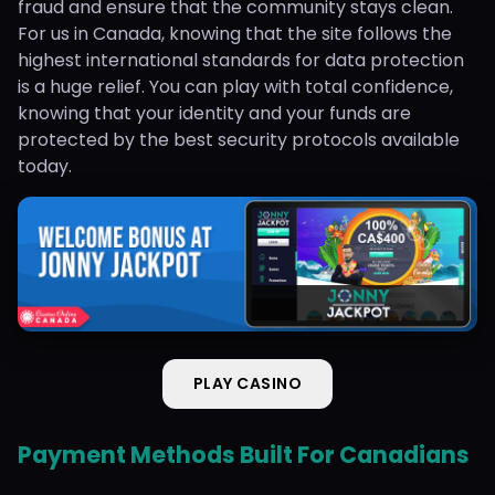
fraud and ensure that the community stays clean.
For us in Canada, knowing that the site follows the
highest international standards for data protection
is a huge relief. You can play with total confidence,
knowing that your identity and your funds are
protected by the best security protocols available
today.
PLAY CASINO
Payment Methods Built For Canadians