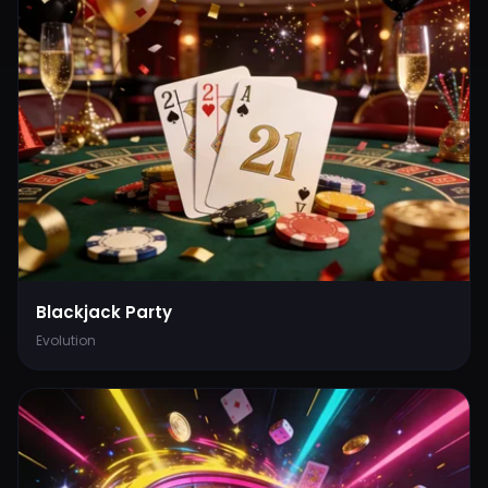
Blackjack Party
Evolution