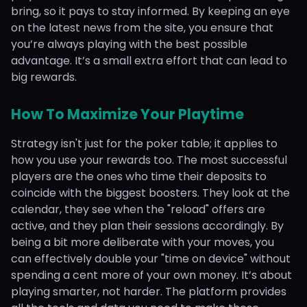
bring, so it pays to stay informed. By keeping an eye
on the latest news from the site, you ensure that
you’re always playing with the best possible
advantage. It’s a small extra effort that can lead to
big rewards.
How To Maximize Your Playtime
Strategy isn't just for the poker table; it applies to
how you use your rewards too. The most successful
players are the ones who time their deposits to
coincide with the biggest boosters. They look at the
calendar, they see when the "reload" offers are
active, and they plan their sessions accordingly. By
being a bit more deliberate with your moves, you
can effectively double your "time on device" without
spending a cent more of your own money. It’s about
playing smarter, not harder. The platform provides