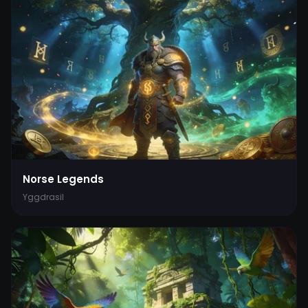
Norse Legends
Yggdrasil