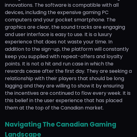
innovations. The software is compatible with all
devices, including the expensive gaming PC
computers and your pocket smartphone. The
graphics are clear, the sound tracks are engaging
and user interface is easy to use. It is a luxury
experience that does not waste your time. In
addition to the sign-up, the platform will constantly
keep you supplied with repeat-offers and loyalty
points. It is not a hit and run case in which the
rewards cease after the first day. They are seeking a
relationship with their players that should be long
lagging and they are willing to show it by ensuring
the incentives are continued to flow every week. It is
this belief in the user experience that has placed
them at the top of the Canadian market.
Navigating The Canadian Gaming
Landscape