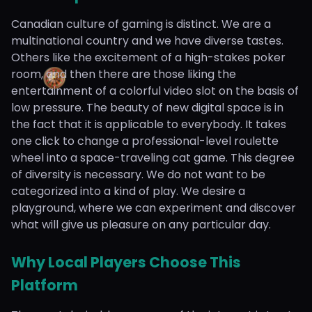
Canadian culture of gaming is distinct. We are a
multinational country and we have diverse tastes.
Others like the excitement of a high-stakes poker
room, and then there are those liking the
entertainment of a colorful video slot on the basis of
low pressure. The beauty of new digital space is in
the fact that it is applicable to everybody. It takes
one click to change a professional-level roulette
wheel into a space-traveling cat game. This degree
of diversity is necessary. We do not want to be
categorized into a kind of play. We desire a
playground, where we can experiment and discover
what will give us pleasure on any particular day.
Why Local Players Choose This
Platform