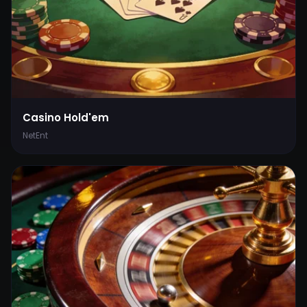
Casino Hold'em
NetEnt