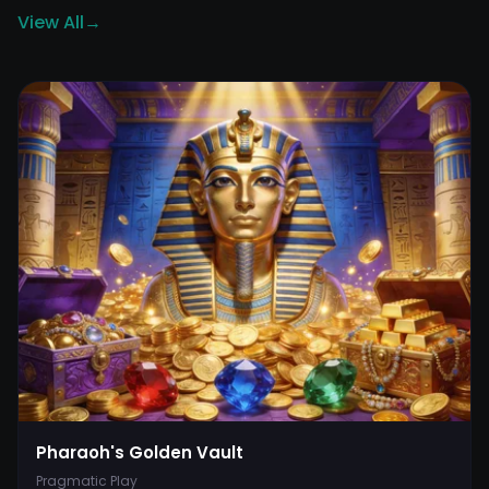
View All
→
Pharaoh's Golden Vault
Pragmatic Play