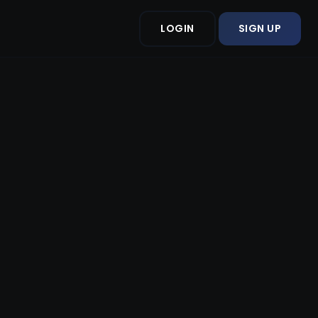
LOGIN
SIGN UP