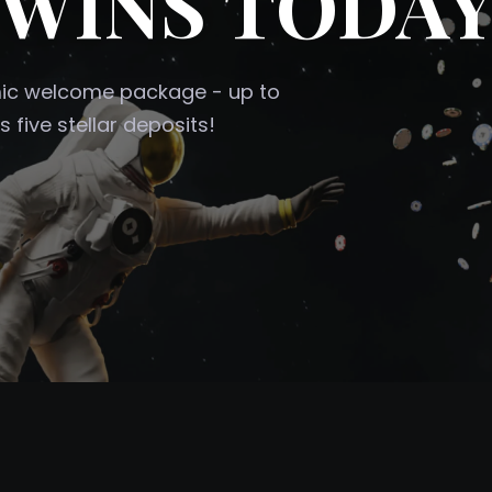
 WINS TODA
smic welcome package - up to
 five stellar deposits!