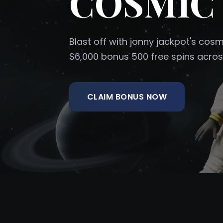
COSMIC
Blast off with jonny jackpot's co
$6,000 bonus 500 free spins across
CLAIM BONUS NOW