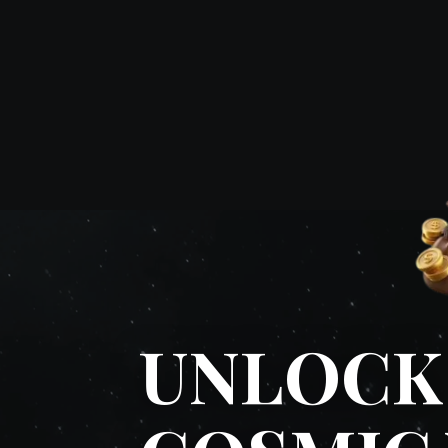
UNLOCK