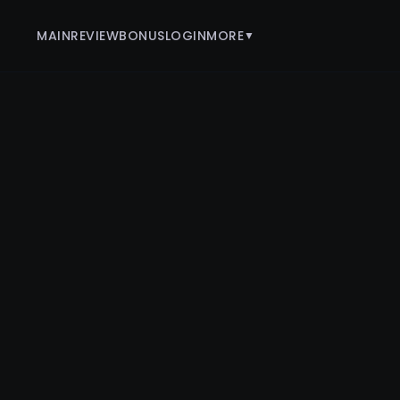
MAIN
REVIEW
BONUS
LOGIN
MORE
▼