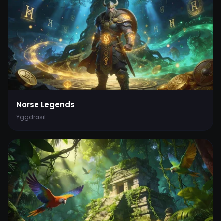
Norse Legends
Yggdrasil