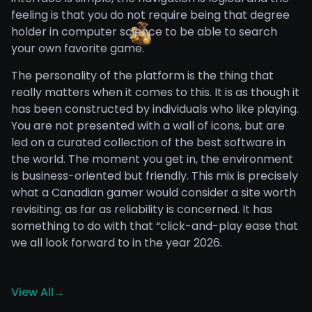
feeling is that you do not require being that degree
holder in computer science to be able to search
your own favorite game.
The personality of the platform is the thing that
really matters when it comes to this. It is as though it
has been constructed by individuals who like playing.
You are not presented with a wall of icons, but are
led on a curated collection of the best software in
the world. The moment you get in, the environment
is business-oriented but friendly. This mix is precisely
what a Canadian gamer would consider a site worth
revisiting; as far as reliability is concerned. It has
something to do with that “click-and-play ease that
we all look forward to in the year 2026.
View All
→