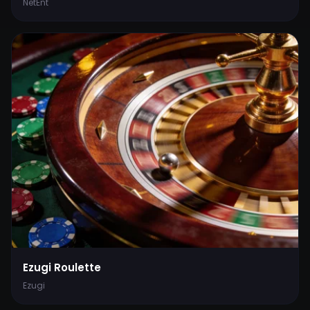
NetEnt
Ezugi Roulette
Ezugi