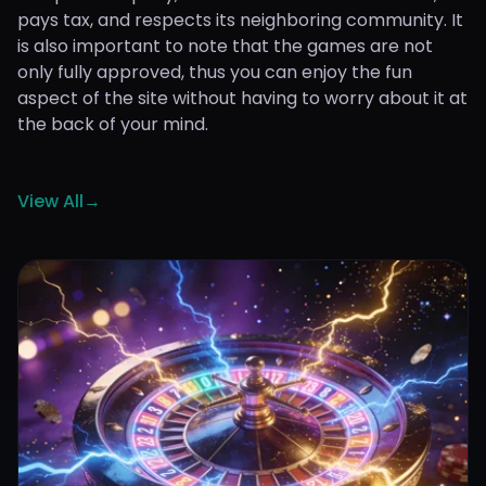
pays tax, and respects its neighboring community. It
is also important to note that the games are not
only fully approved, thus you can enjoy the fun
aspect of the site without having to worry about it at
the back of your mind.
View All
→