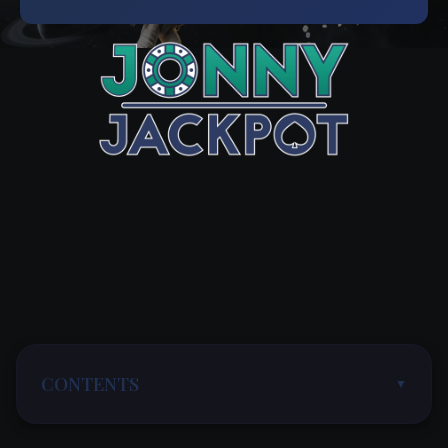
CONTENTS
▼