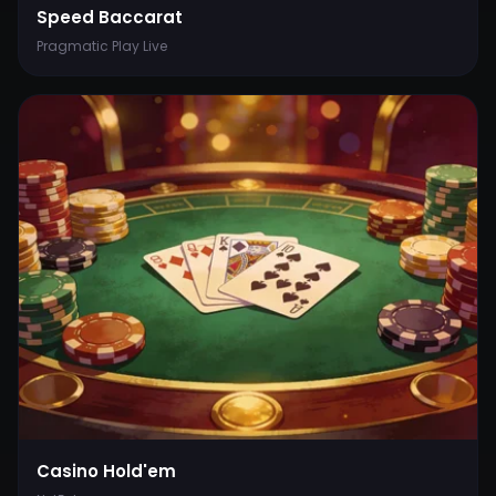
Speed Baccarat
Pragmatic Play Live
Casino Hold'em