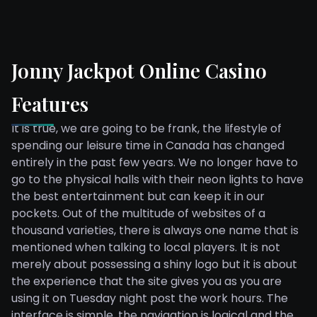
Jonny Jackpot Online Casino
Features
It is true, we are going to be frank, the lifestyle of
spending our leisure time in Canada has changed
entirely in the past few years. We no longer have to
go to the physical halls with their neon lights to have
the best entertainment but can keep it in our
pockets. Out of the multitude of websites of a
thousand varieties, there is always one name that is
mentioned when talking to local players. It is not
merely about possessing a shiny logo but it is about
the experience that the site gives you as you are
using it on Tuesday night post the work hours. The
interface is simple, the navigation is logical and the