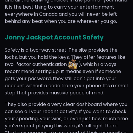
It is the best thing to carry your entertainment
everywhere in Canada and you will never be left
behind any beat when you are wherever you go.
Jonny Jackpot Account Safety
Safety is a two-way street. The site provides the
locks, but you hold the keys. They offer features like
two-factor authentication (2FA), which I always
recommend setting up. It means even if someone
gets your password, they still can't get into your
account without a code from your phone. It’s a small
step that provides massive peace of mind.
They also provide a very clear dashboard where you
can see all your recent activity. If you want to check
your spending, your wins, or even just how much time
you’ve spent playing this week, it’s all right there.
This transparency is a core part of their responsible