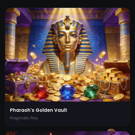
Pharaoh's Golden Vault
Pragmatic Play