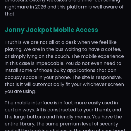
nightmare in 2026 and this platform is well aware of
that.
Jonny Jackpot Mobile Access
Truth is we are not all at a desk when we feel like
playing. We are in the bus waiting to have a coffee,
or simply lying on the couch. The mobile experience
in this case is impeccable. You do not even need to
install some of those bulky applications that can
occupy space in your phone. The site is responsive,
that is it will automatically fit your whichever screen
you are using.
The mobile interface is in fact more easily used in
certain ways. All is constructed to your thumb, and
the large buttons and friendly menus. You have the
entire library, the same premium level of security
and all the banking choices in the palm of your hand.