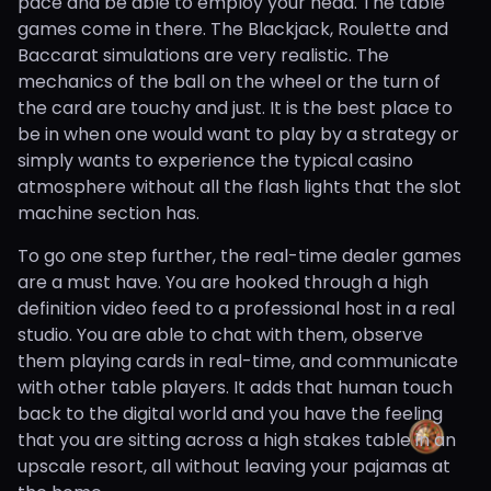
pace and be able to employ your head. The table
games come in there. The Blackjack, Roulette and
Baccarat simulations are very realistic. The
mechanics of the ball on the wheel or the turn of
the card are touchy and just. It is the best place to
be in when one would want to play by a strategy or
simply wants to experience the typical casino
atmosphere without all the flash lights that the slot
machine section has.
To go one step further, the real-time dealer games
are a must have. You are hooked through a high
definition video feed to a professional host in a real
studio. You are able to chat with them, observe
them playing cards in real-time, and communicate
with other table players. It adds that human touch
back to the digital world and you have the feeling
that you are sitting across a high stakes table in an
upscale resort, all without leaving your pajamas at