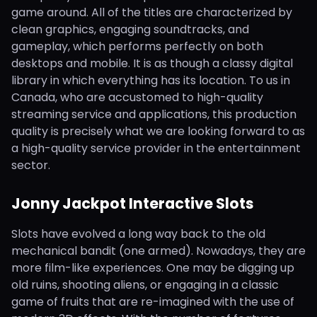
game around. All of the titles are characterized by
clean graphics, engaging soundtracks, and
gameplay, which performs perfectly on both
desktops and mobile. It is as though a classy digital
library in which everything has its location. To us in
Canada, who are accustomed to high-quality
streaming service and applications, this production
quality is precisely what we are looking forward to as
a high-quality service provider in the entertainment
sector.
Jonny Jackpot Interactive Slots
Slots have evolved a long way back to the old
mechanical bandit (one armed). Nowadays, they are
more film-like experiences. One may be digging up
old ruins, shooting aliens, or engaging in a classic
game of fruits that are re-imagined with the use of