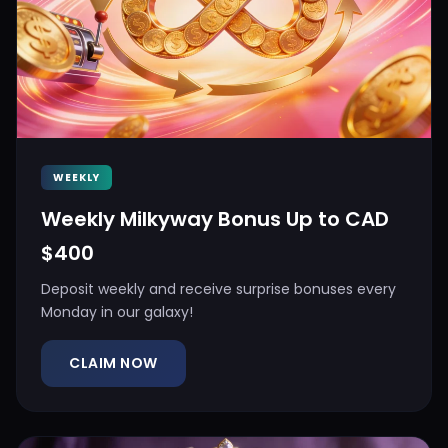
WEEKLY
Weekly Milkyway Bonus Up to CAD
$400
Deposit weekly and receive surprise bonuses every
Monday in our galaxy!
CLAIM NOW