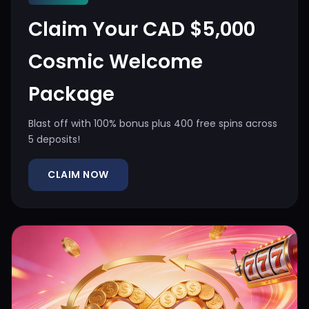
Claim Your CAD $5,000
Cosmic Welcome
Package
Blast off with 100% bonus plus 400 free spins across
5 deposits!
CLAIM NOW