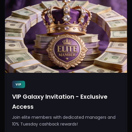
VIP
VIP Galaxy Invitation - Exclusive
Access
Join elite members with dedicated managers and
10% Tuesday cashback rewards!