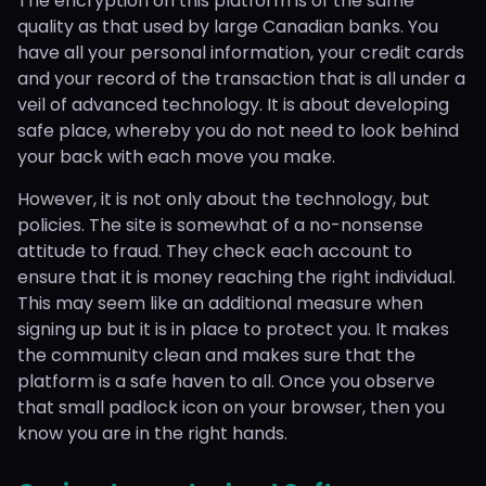
The encryption on this platform is of the same
quality as that used by large Canadian banks. You
have all your personal information, your credit cards
and your record of the transaction that is all under a
veil of advanced technology. It is about developing
safe place, whereby you do not need to look behind
your back with each move you make.
However, it is not only about the technology, but
policies. The site is somewhat of a no-nonsense
attitude to fraud. They check each account to
ensure that it is money reaching the right individual.
This may seem like an additional measure when
signing up but it is in place to protect you. It makes
the community clean and makes sure that the
platform is a safe haven to all. Once you observe
that small padlock icon on your browser, then you
know you are in the right hands.