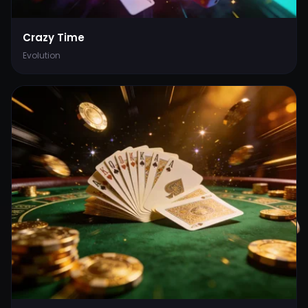
Crazy Time
Evolution