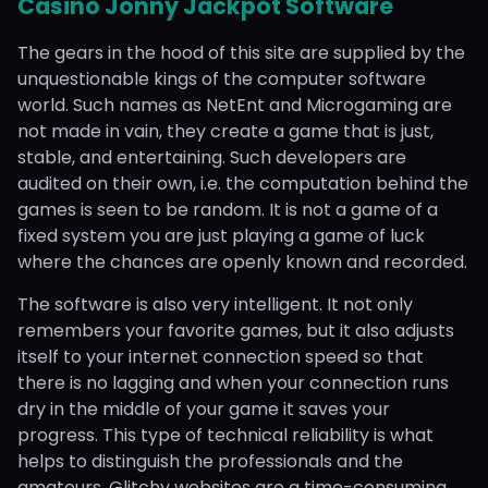
Casino Jonny Jackpot Software
The gears in the hood of this site are supplied by the
unquestionable kings of the computer software
world. Such names as NetEnt and Microgaming are
not made in vain, they create a game that is just,
stable, and entertaining. Such developers are
audited on their own, i.e. the computation behind the
games is seen to be random. It is not a game of a
fixed system you are just playing a game of luck
where the chances are openly known and recorded.
The software is also very intelligent. It not only
remembers your favorite games, but it also adjusts
itself to your internet connection speed so that
there is no lagging and when your connection runs
dry in the middle of your game it saves your
progress. This type of technical reliability is what
helps to distinguish the professionals and the
amateurs. Glitchy websites are a time-consuming