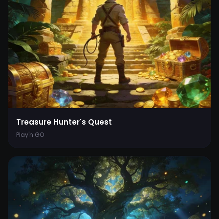
Treasure Hunter's Quest
Play'n GO