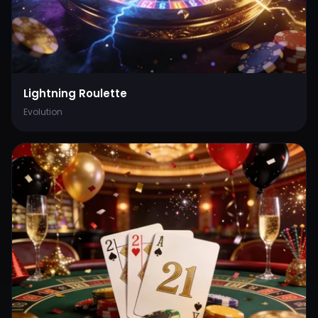
Lightning Roulette
Evolution