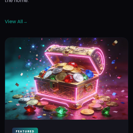
the home.
View All
→
FEATURED