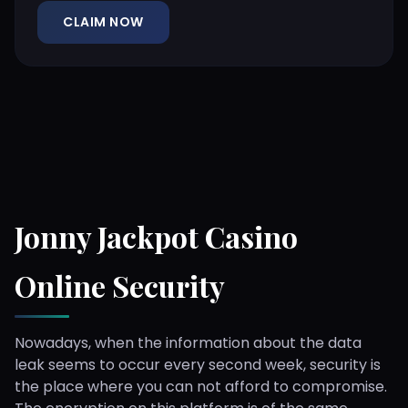
CLAIM NOW
Jonny Jackpot Casino
Online Security
Nowadays, when the information about the data
leak seems to occur every second week, security is
the place where you can not afford to compromise.