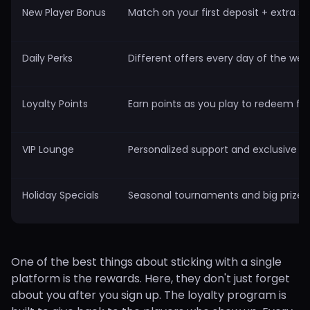
New Player Bonus
Match on your first deposit + extra sp
Daily Perks
Different offers every day of the wee
Loyalty Points
Earn points as you play to redeem for
VIP Lounge
Personalized support and exclusive gi
Holiday Specials
Seasonal tournaments and big prize 
One of the best things about sticking with a single
platform is the rewards. Here, they don't just forget
about you after you sign up. The loyalty program is