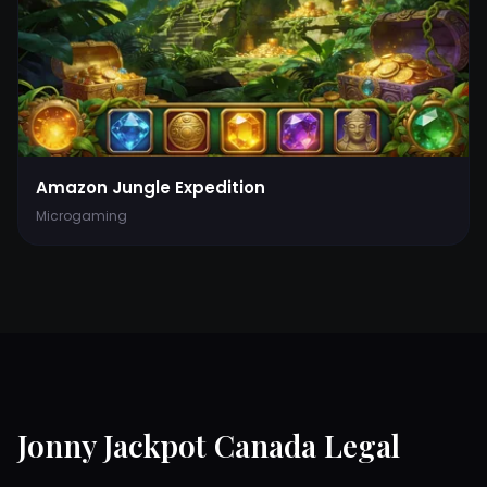
Amazon Jungle Expedition
Microgaming
Jonny Jackpot Canada Legal