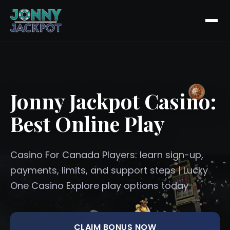
Jonny Jackpot Casino:
Best Online Play
Casino For Canada Players: learn sign-up,
payments, limits, and support steps | Lucky
One Casino Explore play options today
CLAIM BONUS NOW