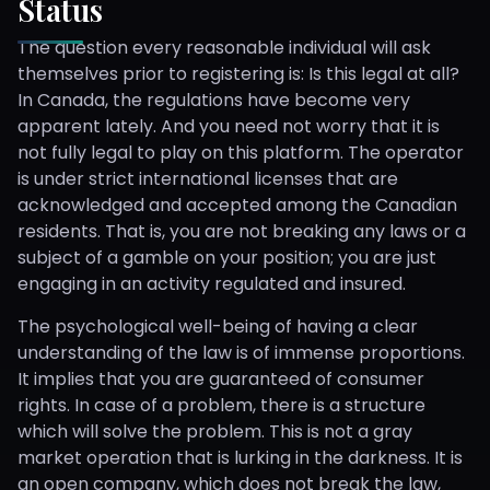
Status
The question every reasonable individual will ask
themselves prior to registering is: Is this legal at all?
In Canada, the regulations have become very
apparent lately. And you need not worry that it is
not fully legal to play on this platform. The operator
is under strict international licenses that are
acknowledged and accepted among the Canadian
residents. That is, you are not breaking any laws or a
subject of a gamble on your position; you are just
engaging in an activity regulated and insured.
The psychological well-being of having a clear
understanding of the law is of immense proportions.
It implies that you are guaranteed of consumer
rights. In case of a problem, there is a structure
which will solve the problem. This is not a gray
market operation that is lurking in the darkness. It is
an open company, which does not break the law,