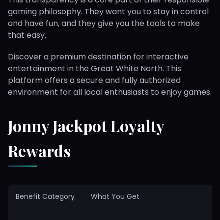
gaming philosophy. They want you to stay in control
and have fun, and they give you the tools to make
that easy.
Discover a premium destination for interactive
entertainment in the Great White North. This
platform offers a secure and fully authorized
environment for all local enthusiasts to enjoy games.
Jonny Jackpot Loyalty
Rewards
Benefit Category
What You Get