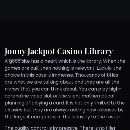
Jonny Jackpot Casino Library
A good site has a heart which is the library. When the
games are dull, then nothing is relevant. Luckily, the
choice in this case is immense. Thousands of titles
are what we are talking about and they are all the
niches that you can think about. You can play high-
adrenaline video slot or the silent mathematical
planning of playing a card. It is not only limited to the
classics but they are always adding new releases by
the largest companies in the industry to the roster.
The quality control is impressive. There is no filler