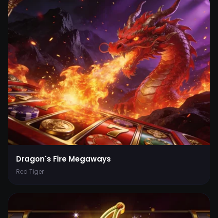
Dragon's Fire Megaways
Red Tiger