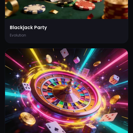
Blackjack Party
Evolution