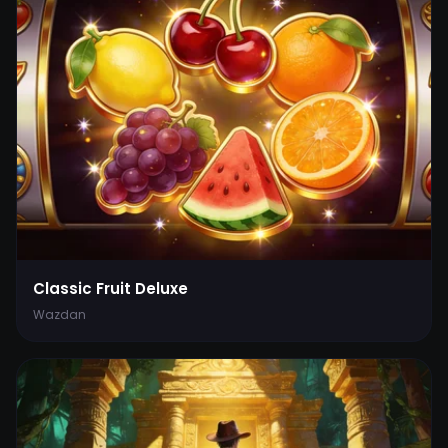
Classic Fruit Deluxe
Wazdan