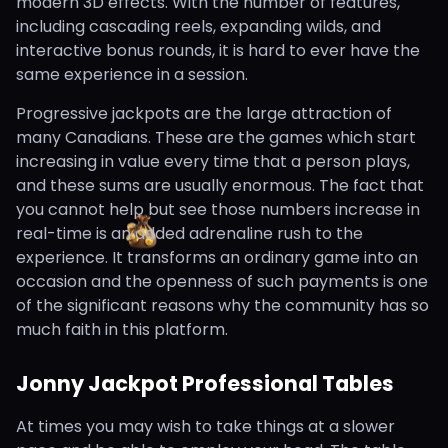
modern 3D effects. With the number of features,
including cascading reels, expanding wilds, and
interactive bonus rounds, it is hard to ever have the
same experience in a session.
Progressive jackpots are the large attraction of
many Canadians. These are the games which start
increasing in value every time that a person plays,
and these sums are usually enormous. The fact that
you cannot help but see those numbers increase in
real-time is an added adrenaline rush to the
experience. It transforms an ordinary game into an
occasion and the openness of such payments is one
of the significant reasons why the community has so
much faith in this platform.
Jonny Jackpot Professional Tables
At times you may wish to take things at a slower